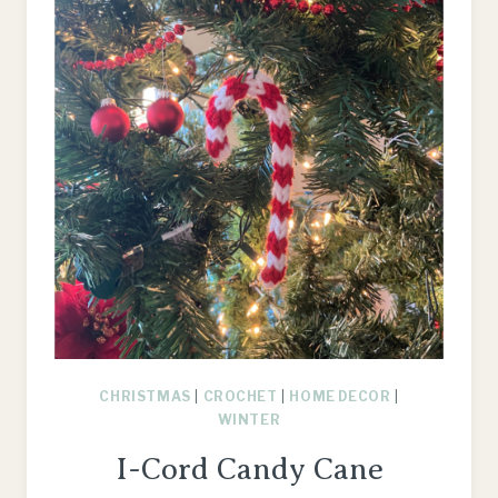
CHRISTMAS
|
CROCHET
|
HOME DECOR
|
WINTER
I-Cord Candy Cane