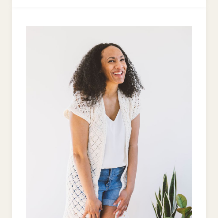
CANE
ORNAMENT:
FREE
CROCHET
PATTERN