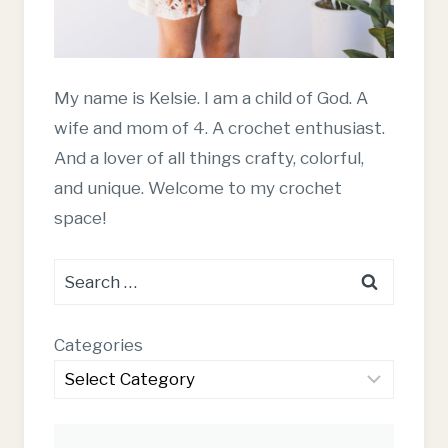
My name is Kelsie. I am a child of God. A
wife and mom of 4. A crochet enthusiast.
And a lover of all things crafty, colorful,
and unique. Welcome to my crochet
space!
Search
for:
Categories