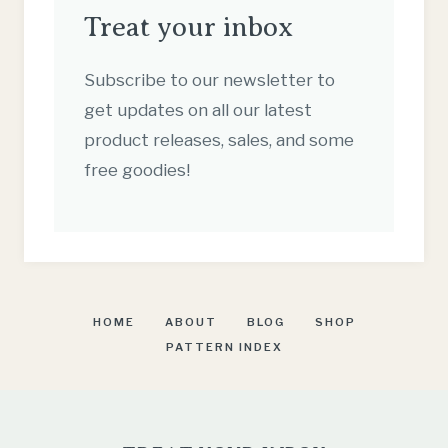
Treat your inbox
Subscribe to our newsletter to
get updates on all our latest
product releases, sales, and some
free goodies!
HOME
ABOUT
BLOG
SHOP
PATTERN INDEX