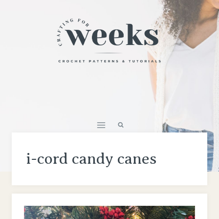
Skip
to
content
i-cord candy canes