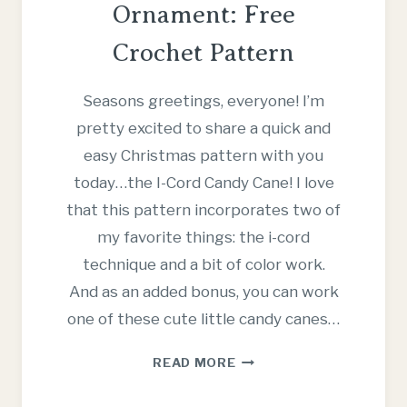
Ornament: Free
Crochet Pattern
Seasons greetings, everyone! I’m
pretty excited to share a quick and
easy Christmas pattern with you
today…the I-Cord Candy Cane! I love
that this pattern incorporates two of
my favorite things: the i-cord
technique and a bit of color work.
And as an added bonus, you can work
one of these cute little candy canes…
I-
READ MORE
CORD
CANDY